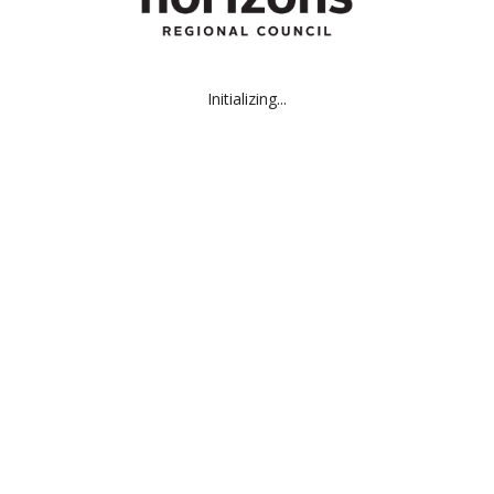
Initializing...